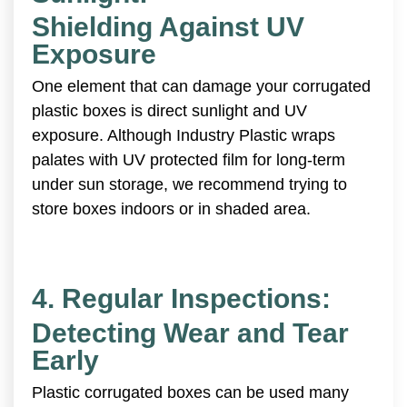
Shielding Against UV
Exposure
One element that can damage your corrugated
plastic boxes is direct sunlight and UV
exposure. Although Industry Plastic wraps
palates with UV protected film for long-term
under sun storage, we recommend trying to
store boxes indoors or in shaded area.
4. Regular Inspections:
Detecting Wear and Tear
Early
Plastic corrugated boxes can be used many