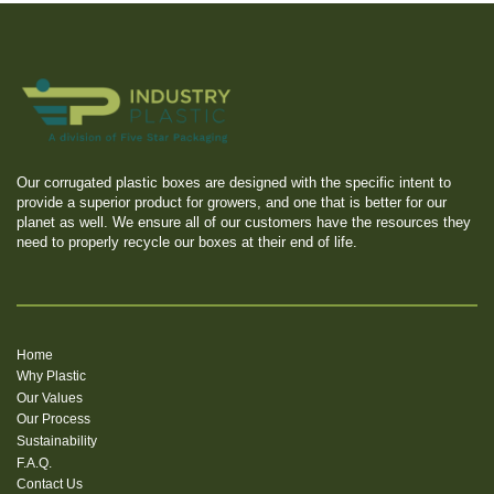
Our corrugated plastic boxes are designed with the specific intent to
provide a superior product for growers, and one that is better for our
planet as well. We ensure all of our customers have the resources they
need to properly recycle our boxes at their end of life.
Home
Why Plastic
Our Values
Our Process
Sustainability
F.A.Q.
Contact Us