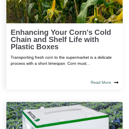
Enhancing Your Corn's Cold
Chain and Shelf Life with
Plastic Boxes
Transporting fresh corn to the supermarket is a delicate
process with a short timespan. Corn must...
Read More