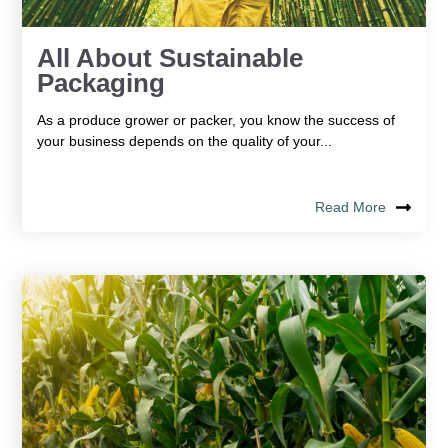
All About Sustainable
Packaging
As a produce grower or packer, you know the success of
your business depends on the quality of your...
Read More