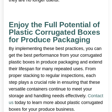
Enjoy the Full Potential of
Plastic Corrugated Boxes
for Produce Packaging
By implementing these best practices, you can
get the best performance from your corrugated
plastic boxes in produce packaging and extend
their lifespan for many repeated uses. From
proper stacking to regular inspections, each
step plays a crucial role in ensuring that these
versatile containers continue to meet your
storage and handling needs effectively.
Contact
us
today to learn more about plastic corrugated
boxes for your produce business.