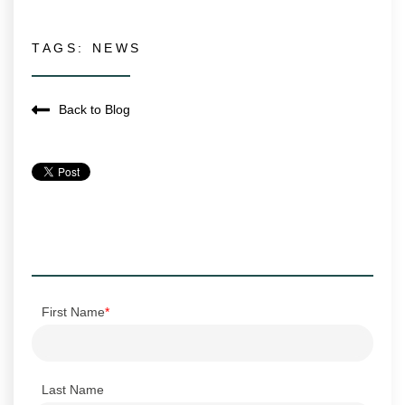
TAGS:
NEWS
Back to Blog
First Name
*
Last Name