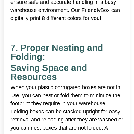
ensure safe and accurate handling in a busy
warehouse environment. Our FriendlyBox can
digitally print 8 different colors for you!
7. Proper Nesting and
Folding:
Saving Space and
Resources
When your plastic corrugated boxes are not in
use, you can nest or fold them to minimize the
footprint they require in your warehouse.
Folding boxes can be stacked upright for easy
retrieval and reloading after they are washed or
you can nest boxes that are not folded. A