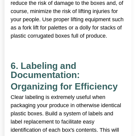
reduce the risk of damage to the boxes and, of
course, minimize the risk of lifting injuries for
your people. Use proper lifting equipment such
as a fork lift for palettes or a dolly for stacks of
plastic corrugated boxes full of produce.
6. Labeling and
Documentation:
Organizing for Efficiency
Clear labeling is extremely useful when
packaging your produce in otherwise identical
plastic boxes. Build a system of labels and
label replacement to facilitate easy
identification of each box's contents. This will