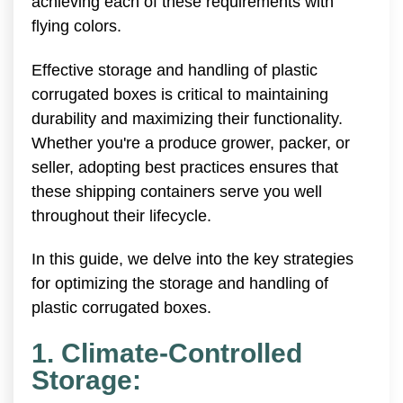
achieving each of these requirements with
flying colors.
Effective storage and handling of plastic
corrugated boxes is critical to maintaining
durability and maximizing their functionality.
Whether you're a produce grower, packer, or
seller, adopting best practices ensures that
these shipping containers serve you well
throughout their lifecycle.
In this guide, we delve into the key strategies
for optimizing the storage and handling of
plastic corrugated boxes.
1. Climate-Controlled
Storage: