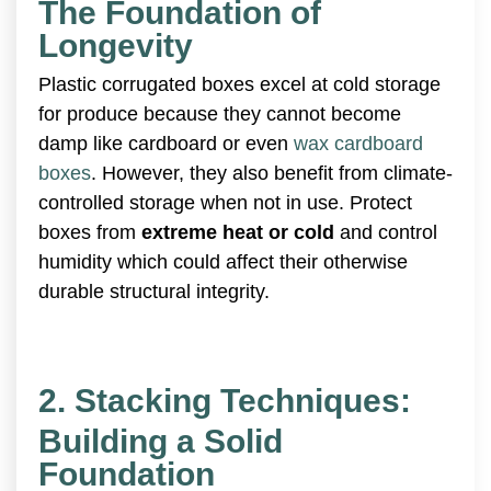
The Foundation of
Longevity
Plastic corrugated boxes excel at cold storage
for produce because they cannot become
damp like cardboard or even
wax cardboard
boxes
. However, they also benefit from climate-
controlled storage when not in use. Protect
boxes from
extreme heat or cold
and control
humidity which could affect their otherwise
durable structural integrity.
2. Stacking Techniques:
Building a Solid
Foundation