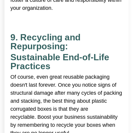
your organization.
9. Recycling and
Repurposing:
Sustainable End-of-Life
Practices
Of course, even great reusable packaging
doesn't last forever. Once you notice signs of
structural damage after many cycles of packing
and stacking, the best thing about plastic
corrugated boxes is that they are
recyclable. Boost your business sustainability
by remembering to recycle your boxes when
they are no longer useful.