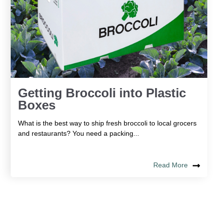
Getting Broccoli into Plastic
Boxes
What is the best way to ship fresh broccoli to local grocers
and restaurants? You need a packing...
Read More