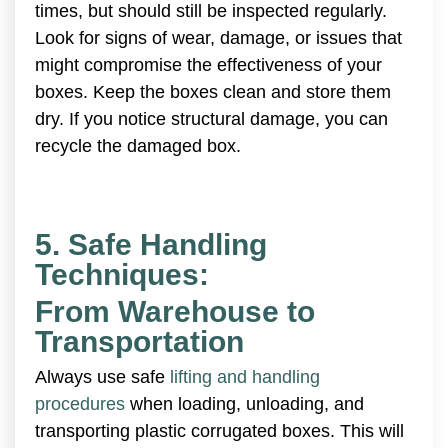
times, but should still be inspected regularly.
Look for signs of wear, damage, or issues that
might compromise the effectiveness of your
boxes. Keep the boxes clean and store them
dry. If you notice structural damage, you can
recycle the damaged box.
5. Safe Handling
Techniques:
From Warehouse to
Transportation
Always use safe
lifting and handling
procedures
when loading, unloading, and
transporting plastic corrugated boxes. This will