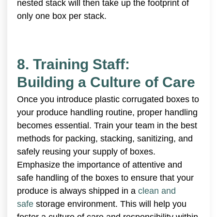
nested stack will then take up the footprint of
only one box per stack.
8. Training Staff:
Building a Culture of Care
Once you introduce plastic corrugated boxes to
your produce handling routine, proper handling
becomes essential. Train your team in the best
methods for packing, stacking, sanitizing, and
safely reusing your supply of boxes.
Emphasize the importance of attentive and
safe handling of the boxes to ensure that your
produce is always shipped in a
clean and
safe
storage environment. This will help you
foster a culture of care and responsibility within