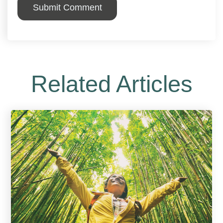
Related Articles