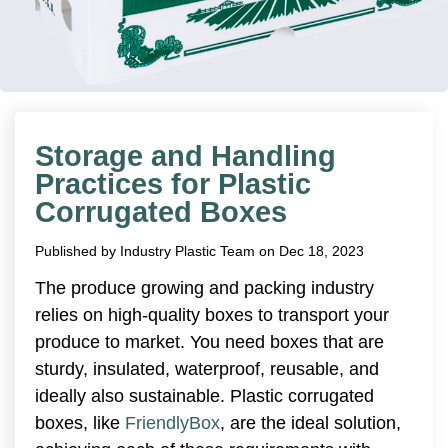
Storage and Handling
Practices for Plastic
Corrugated Boxes
Published by
Industry Plastic Team
on
Dec 18, 2023
The produce growing and packing industry
relies on high-quality boxes to transport your
produce to market. You need boxes that are
sturdy, insulated, waterproof, reusable, and
ideally also sustainable. Plastic corrugated
boxes, like
FriendlyBox
, are the ideal solution,