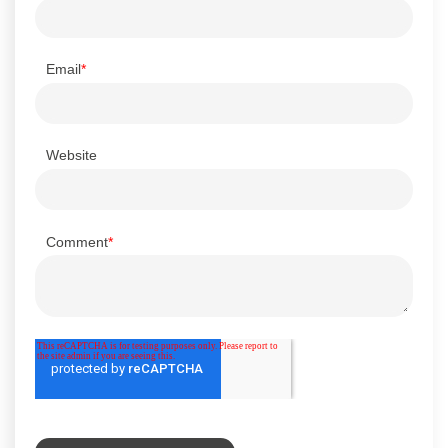
Email
*
Website
Comment
*