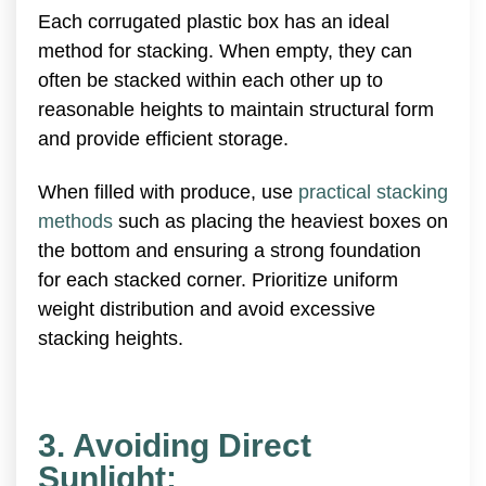
Each corrugated plastic box has an ideal
method for stacking. When empty, they can
often be stacked within each other up to
reasonable heights to maintain structural form
and provide efficient storage.
When filled with produce, use
practical stacking
methods
such as placing the heaviest boxes on
the bottom and ensuring a strong foundation
for each stacked corner. Prioritize uniform
weight distribution and avoid excessive
stacking heights.
3. Avoiding Direct
Sunlight: