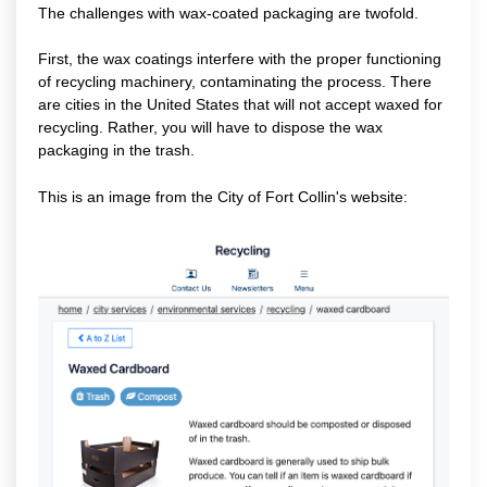
The challenges with wax-coated packaging are twofold.
First, the wax coatings interfere with the proper functioning
of recycling machinery, contaminating the process. There
are cities in the United States that will not accept waxed for
recycling. Rather, you will have to dispose the wax
packaging in the trash.
This is an image from the City of Fort Collin's website: