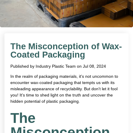
The Misconception of Wax-
Coated Packaging
Published by
Industry Plastic Team
on
Jul 08, 2024
In the realm of packaging materials, it's not uncommon to
encounter wax-coated packaging that tempts us with its
misleading appearance of recyclability. But don't let it fool
you! It's time to shed light on the truth and uncover the
hidden potential of plastic packaging.
The
Misconception