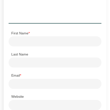
First Name
*
Last Name
Email
*
Website