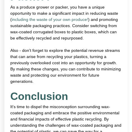
As a produce grower or packer, you have a unique
opportunity to make a significant impact in reducing waste
(
including the waste of your own produce!
) and promoting
sustainable packaging practices. Consider switching from
wax-coated corrugated boxes to plastic boxes, which can
be effectively recycled and repurposed.
Also - don't forget to explore the potential revenue streams
that can arise from recycling your plastics, turning a
previously overlooked cost into an opportunity for growth.
By making these changes, you can contribute to minimizing
waste and protecting our environment for future
generations.
Conclusion
It's time to dispel the misconception surrounding wax-
coated packaging and embrace the positive environmental
and financial impacts of effective plastic recycling. By
understanding the challenges of wax-coated packaging and
the potential of plastic, we can pave the way for a