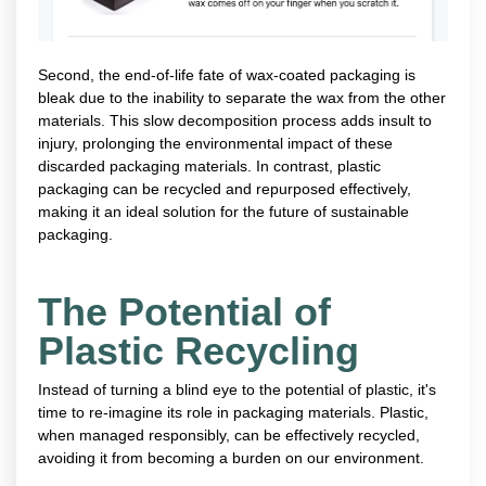
Second, the end-of-life fate of wax-coated packaging is
bleak due to the inability to separate the wax from the other
materials. This slow decomposition process adds insult to
injury, prolonging the environmental impact of these
discarded packaging materials. In contrast, plastic
packaging can be recycled and repurposed effectively,
making it an ideal solution for the future of sustainable
packaging.
The Potential of
Plastic Recycling
Instead of turning a blind eye to the potential of plastic, it's
time to re-imagine its role in packaging materials. Plastic,
when managed responsibly, can be effectively recycled,
avoiding it from becoming a burden on our environment.