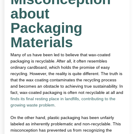
about
Packaging
Materials
Many of us have been led to believe that wax-coated
packaging is recyclable. After all, it often resembles
ordinary cardboard, which holds the promise of easy
recycling. However, the reality is quite different. The truth is
that the wax coating contaminates the recycling process
and becomes an obstacle to achieving true sustainability. In
fact, wax-coated packaging is often not recyclable at all and
finds its final resting place in landfills, contributing to the
growing waste problem
.
On the other hand, plastic packaging has been unfairly
labeled as inherently problematic and non-recyclable. This
misconception has prevented us from recognizing the