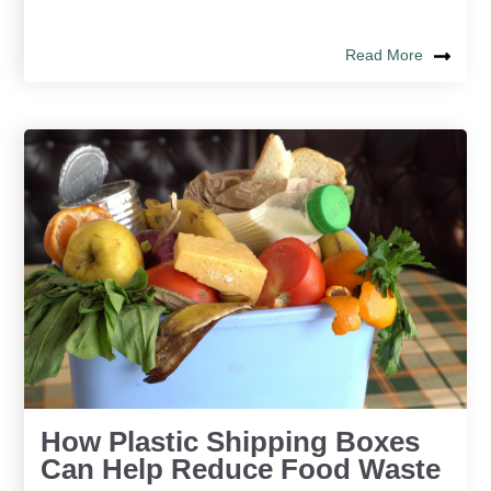
Read More
How Plastic Shipping Boxes
Can Help Reduce Food Waste