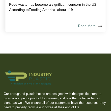
Food waste has become a significant concern in the US.
According toFeeding America, about 119...
Read More
Our corrugated plastic boxes are designed with the specific intent to
provide a superior product for growers, and one that is better for our
planet as well. We ensure all of our customers have the resources they
need to properly recycle our boxes at their end of life.