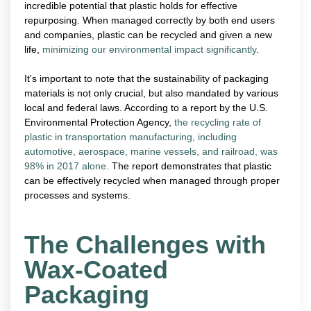
incredible potential that plastic holds for effective
repurposing. When managed correctly by both end users
and companies, plastic can be recycled and given a new
life,
minimizing our environmental impact significantly
.
It's important to note that the sustainability of packaging
materials is not only crucial, but also mandated by various
local and federal laws. According to a report by the U.S.
Environmental Protection Agency,
the recycling rate of
plastic in transportation manufacturing, including
automotive, aerospace, marine vessels, and railroad, was
98% in 2017 alone
. The report demonstrates that plastic
can be effectively recycled when managed through proper
processes and systems.
The Challenges with
Wax-Coated
Packaging