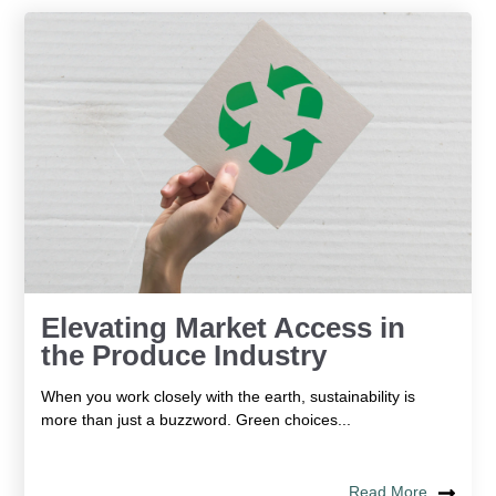
Elevating Market Access in
the Produce Industry
When you work closely with the earth, sustainability is
more than just a buzzword. Green choices...
Read More