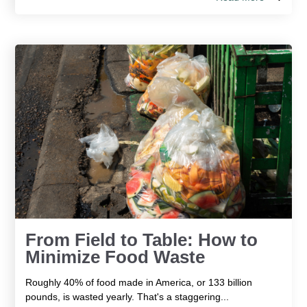
From Field to Table: How to
Minimize Food Waste
Roughly 40% of food made in America, or 133 billion
pounds, is wasted yearly. That's a staggering...