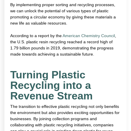
By implementing proper sorting and recycling processes,
we can unlock the potential of various types of plastic
promoting a circular economy by giving these materials a
new life as valuable resources.
According to a report by the
American Chemistry Council
,
the U.S. plastic resin recycling reached a record high of
1.79 billion pounds in 2019, demonstrating the progress
made towards achieving a sustainable future.
Turning Plastic
Recycling into a
Revenue Stream
The transition to effective plastic recycling not only benefits
the environment but also provides exciting opportunities for
businesses. By joining collection programs and
collaborating with plastic recycling initiatives, companies
can play a crucial role in grinding down plastic for reuse.