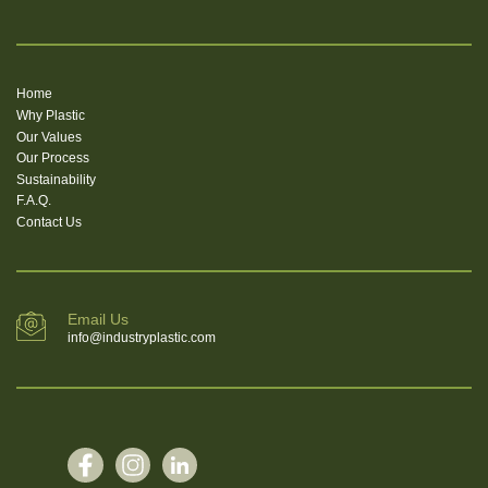
Home
Why Plastic
Our Values
Our Process
Sustainability
F.A.Q.
Contact Us
Email Us
info@industryplastic.com