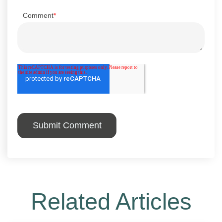
Comment
*
Related Articles