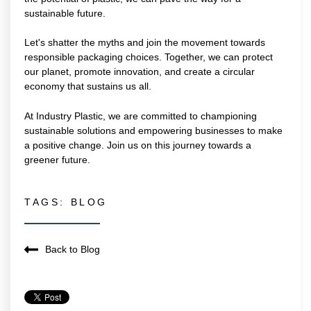
sustainable future.
Let's shatter the myths and join the movement towards
responsible packaging choices. Together, we can protect
our planet, promote innovation, and create a circular
economy that sustains us all.
At Industry Plastic, we are committed to championing
sustainable solutions and empowering businesses to make
a positive change. Join us on this journey towards a
greener future.
TAGS:
BLOG
Back to Blog