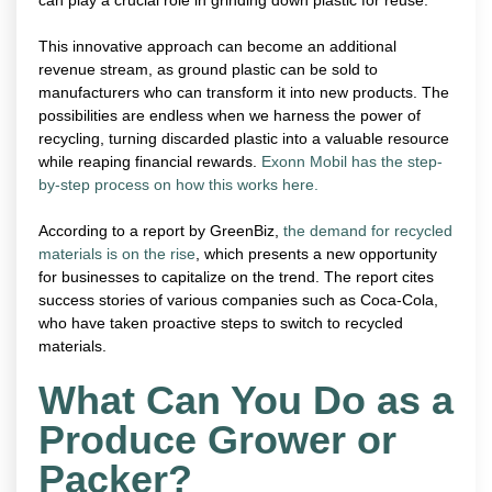
This innovative approach can become an additional
revenue stream, as ground plastic can be sold to
manufacturers who can transform it into new products. The
possibilities are endless when we harness the power of
recycling, turning discarded plastic into a valuable resource
while reaping financial rewards.
Exonn Mobil has the step-
by-step process on how this works here.
According to a report by GreenBiz,
the demand for recycled
materials is on the rise
, which presents a new opportunity
for businesses to capitalize on the trend. The report cites
success stories of various companies such as Coca-Cola,
who have taken proactive steps to switch to recycled
materials.
What Can You Do as a
Produce Grower or
Packer?