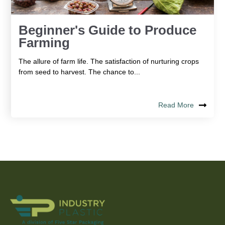
Beginner's Guide to Produce
Farming
The allure of farm life. The satisfaction of nurturing crops
from seed to harvest. The chance to...
Read More