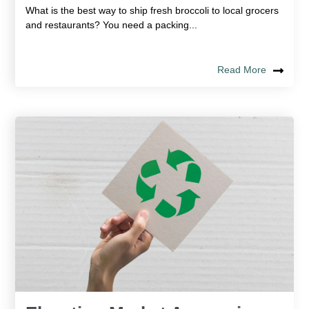
What is the best way to ship fresh broccoli to local grocers
and restaurants? You need a packing...
Read More