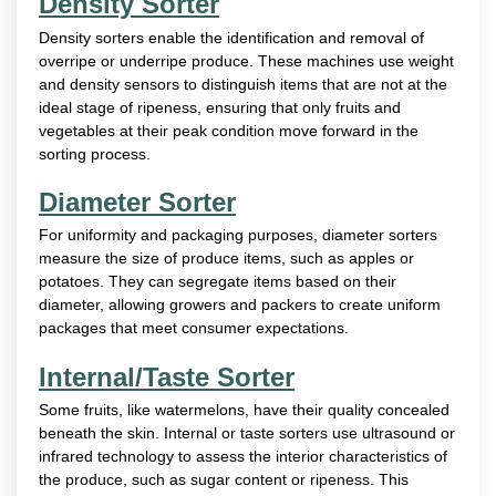
Density Sorter
Density sorters enable the identification and removal of
overripe or underripe produce. These machines use weight
and density sensors to distinguish items that are not at the
ideal stage of ripeness, ensuring that only fruits and
vegetables at their peak condition move forward in the
sorting process.
Diameter Sorter
For uniformity and packaging purposes, diameter sorters
measure the size of produce items, such as apples or
potatoes. They can segregate items based on their
diameter, allowing growers and packers to create uniform
packages that meet consumer expectations.
Internal/Taste Sorter
Some fruits, like watermelons, have their quality concealed
beneath the skin. Internal or taste sorters use ultrasound or
infrared technology to assess the interior characteristics of
the produce, such as sugar content or ripeness. This