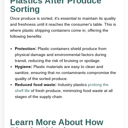
Plastics After Produce
Sorting
Once produce is sorted, it's essential to maintain its quality
and freshness until it reaches the consumer's table. This is
where plastic shipping containers come in, offering the
following benefits:
Protection:
Plastic containers shield produce from
physical damage and environmental factors during
transit, reducing the risk of bruising or spoilage.
Hygiene:
Plastic materials are easy to clean and
sanitize, ensuring that no contaminants compromise the
quality of the sorted produce.
Reduced food waste:
Industry plastics
prolong the
shelf life
of fresh produce, minimizing food waste at all
stages of the supply chain.
Learn More About How