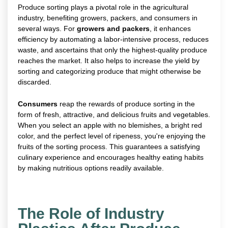
Produce sorting plays a pivotal role in the agricultural
industry, benefiting growers, packers, and consumers in
several ways. For
growers and packers
, it enhances
efficiency by automating a labor-intensive process, reduces
waste, and ascertains that only the highest-quality produce
reaches the market. It also helps to increase the yield by
sorting and categorizing produce that might otherwise be
discarded.
Consumers
reap the rewards of produce sorting in the
form of fresh, attractive, and delicious fruits and vegetables.
When you select an apple with no blemishes, a bright red
color, and the perfect level of ripeness, you're enjoying the
fruits of the sorting process. This guarantees a satisfying
culinary experience and encourages healthy eating habits
by making nutritious options readily available.
The Role of Industry