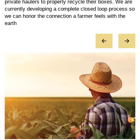
private haulers to properly recycle their boxes. We are
e
y
currently developing a complete closed loop process so
c
we can honor the connection a farmer feels with the
r
earth