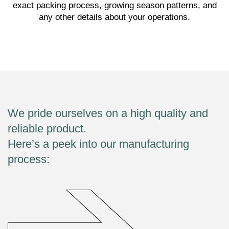
exact packing process, growing season patterns, and
any other details about your operations.
We pride ourselves on a high quality and
reliable product.
Here’s a peek into our manufacturing
process: