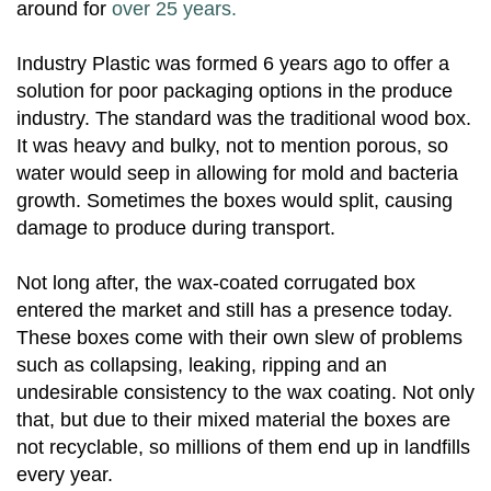
around for
over 25 years.
Industry Plastic was formed 6 years ago to offer a
solution for poor packaging options in the produce
industry. The standard was the traditional wood box.
It was heavy and bulky, not to mention porous, so
water would seep in allowing for mold and bacteria
growth. Sometimes the boxes would split, causing
damage to produce during transport.
Not long after, the wax-coated corrugated box
entered the market and still has a presence today.
These boxes come with their own slew of problems
such as collapsing, leaking, ripping and an
undesirable consistency to the wax coating. Not only
that, but due to their mixed material the boxes are
not recyclable, so millions of them end up in landfills
every year.