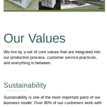
Our Values
We live by a set of core values that are integrated into
our production process, customer service practices,
and everything in between.
Sustainability
P
g
Sustainability is one of the most important parts of our
W
business model. Over 80% of our customers work with
th