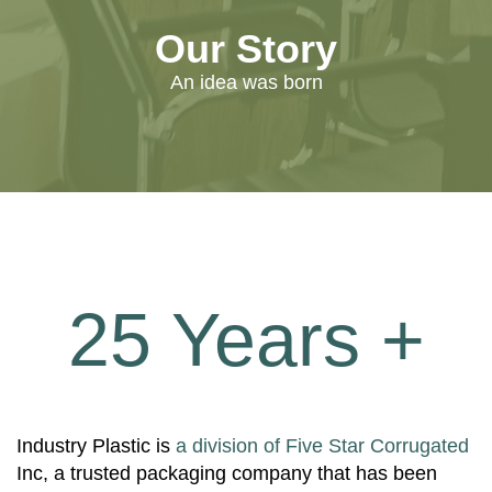
Our Story
An idea was born
25 Years +
Industry Plastic is
a division of Five Star Corrugated
Inc, a trusted packaging company that has been