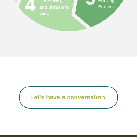
Let's have a conversation!