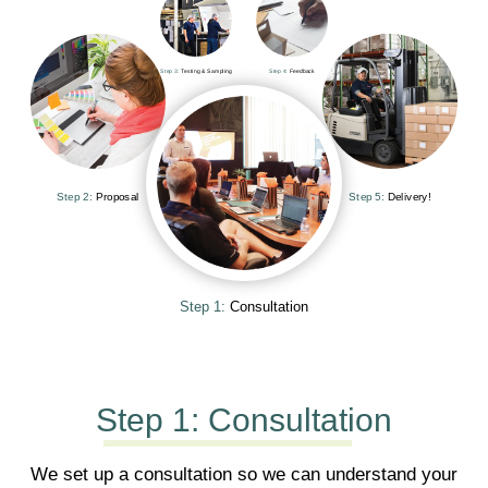
Step 3:
Testing & Sampling
Step 4:
Feedback
Step 2:
Proposal
Step 5:
Delivery!
Step 1:
Consultation
Step 1:
Consultation
We set up a consultation so we can understand your