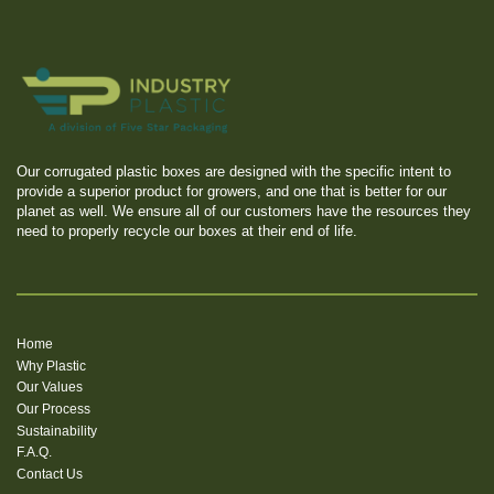
Our corrugated plastic boxes are designed with the specific intent to
provide a superior product for growers, and one that is better for our
planet as well. We ensure all of our customers have the resources they
need to properly recycle our boxes at their end of life.
Home
Why Plastic
Our Values
Our Process
Sustainability
F.A.Q.
Contact Us