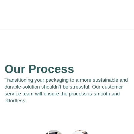
Our Process
Transitioning your packaging to a more sustainable and
durable solution shouldn’t be stressful. Our customer
service team will ensure the process is smooth and
effortless.