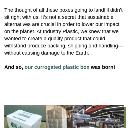
The thought of all these boxes going to landfill didn’t
sit right with us. It’s not a secret that sustainable
alternatives are crucial in order to lower our impact
on the planet. At Industry Plastic, we knew that we
wanted to create a quality product that could
withstand produce packing, shipping and handling—
without causing damage to the Earth.
And so,
our currogated plastic box
was born!